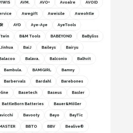
VIWIS
AVM.
AVO+
Avoalre
AVOID
ervice
Awegift
Aweisile
Aweohtle
️
AYD
Aye-Aye
AyeTools
'twin
B&M Tools
BABEYOND
BaByliss
 Jinhua
BaiJ
Baileys
Bairyu
Balacoo
Balava.
Balconio
Balhvit
Bambula.
BAMIGIRL
Bamny
Barbervals
Bardahl
Barebones
line
Basetech
Baseus
Basler
BattleBorn Batteries
Bauer&Möller
avicchi
Bavooty
Bayo
BayTic
MASTER
BBTO
BBV
Bealive®