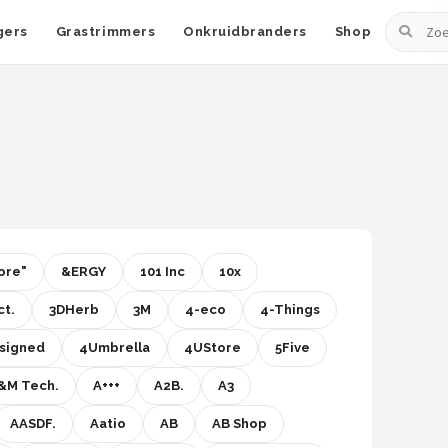
Zoeken
gers
Grastrimmers
Onkruidbranders
Shop
ore"
&ERGY
101 Inc
10x
t.
3DHerb
3M
4-eco
4-Things
signed
4Umbrella
4UStore
5Five
&M Tech.
A+++
A2B.
A3
AASDF.
Aatio
AB
AB Shop