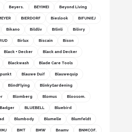
Beyers.
BEYIMEI
Beyond Living
MEYER
BIERDORF
Bieslook
BIFUNIEJ
Bikano
Bildliv
BIlinli
Bilivry
RUD
Birlux
Biscain
Bison
Black + Decker
Black and Decker
Blackwash
Blade Care Tools
upunkt
Blauwe Duif
Blauwequip
BlindFlying
BlinkyGardening
er
Blomberg
Blomus
Bloosom.
eBadger
BLUEBELL
Bluebird
ad
Blumbody
Blumelle
Blumfeldt
HMJ
BMT
BMW
Bnamv
BNMCOF.