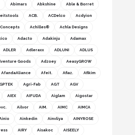
Abimars
Abkshine
Able & Borret
eitstools
ACB.
ACDelco
Acdyion
s Concepts
Achilles®
Achla Designs
xico
Adacto
Adakinju
Adamax
ADLER
Adleraxx
ADLUNI
ADLUS
venture Goods
Adzoey
AeasyGROW
AfandaAliance
Afeit.
Afiaz.
Afikim
GPTEK
Agri-Fab
AGT
AGV
AIEX
AIFUDA
Aiglam
Aigostar
ovc.
Ailvor
AIM.
AIMC
AIMCA
Ainio
Ainkedin
Ainvliya
AINYROSE
ress
AIRY
Aisakoc
AISEELY