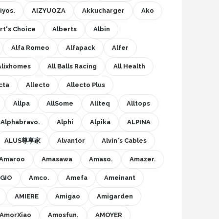
iyos.
AIZYUOZA
Akkucharger
Ako
rt's Choice
Alberts
Albin
Alfa Romeo
Alfapack
Alfer
Alixhomes
All Balls Racing
All Health
cta
Allecto
Allecto Plus
Allpa
AllSome
Allteq
Alltops
Alphabravo.
Alphi
Alpika
ALPINA
ALUS尊享家
Alvantor
Alvin's Cables
Amaroo
Amasawa
Amaso.
Amazer.
GIO
Amco.
Amefa
Ameinant
AMIERE
Amigao
Amigarden
AmorXiao
Amosfun.
AMOYER