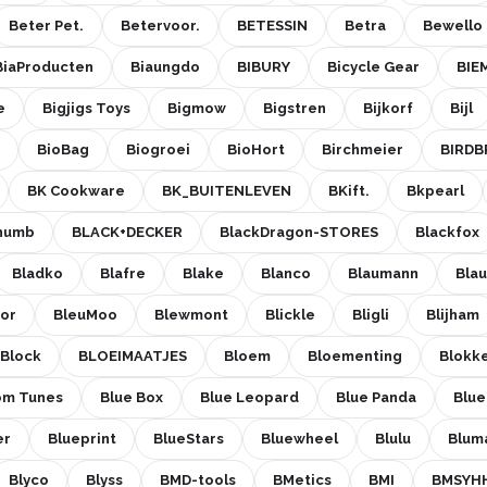
Beter Pet.
Betervoor.
BETESSIN
Betra
Bewello
BiaProducten
Biaungdo
BIBURY
Bicycle Gear
BIE
e
Bigjigs Toys
Bigmow
Bigstren
Bijkorf
Bijl
BioBag
Biogroei
BioHort
Birchmeier
BIRDB
BK Cookware
BK_BUITENLEVEN
BKift.
Bkpearl
Thumb
BLACK+DECKER
BlackDragon-STORES
Blackfox
Bladko
Blafre
Blake
Blanco
Blaumann
Bla
cor
BleuMoo
Blewmont
Blickle
Bligli
Blijham
Block
BLOEIMAATJES
Bloem
Bloementing
Blokk
om Tunes
Blue Box
Blue Leopard
Blue Panda
Blu
er
Blueprint
BlueStars
Bluewheel
Blulu
Blum
Blyco
Blyss
BMD-tools
BMetics
BMI
BMSYH