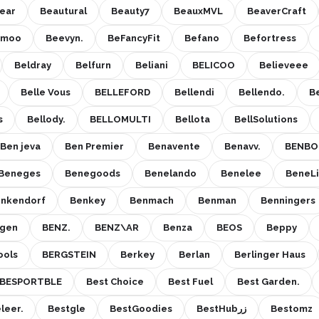
ear
Beautural
Beauty7
BeauxMVL
BeaverCraft
emoo
Beevyn.
BeFancyFit
Befano
Befortress
Beldray
Belfurn
Beliani
BELICOO
Believeee
Belle Vous
BELLEFORD
Bellendi
Bellendo.
B
s
Bellody.
BELLOMULTI
Bellota
BellSolutions
Ben jeva
Ben Premier
Benavente
Benavv.
BENBO
Beneges
Benegoods
Benelando
Benelee
BeneLi
nkendorf
Benkey
Benmach
Benman
Benningers
gen
BENZ.
BENZ\AR
Benza
BEOS
Beppy
ools
BERGSTEIN
Berkey
Berlan
Berlinger Haus
BESPORTBLE
Best Choice
Best Fuel
Best Garden.
leer.
Bestgle
BestGoodies
BestHubزر
Bestomz