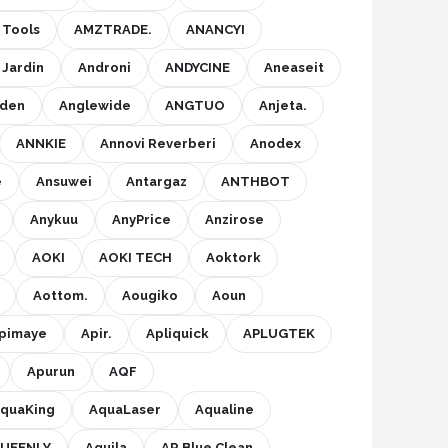
Tools
AMZTRADE.
ANANCYI
 Jardin
Androni
ANDYCINE
Aneaseit
eden
Anglewide
ANGTUO
Anjeta.
ANNKIE
Annovi Reverberi
Anodex
e
Ansuwei
Antargaz
ANTHBOT
Anykuu
AnyPrice
Anzirose
AOKI
AOKI TECH
Aoktork
Aottom.
Aougiko
Aoun
pimaye
Apir.
Apliquick
APLUGTEK
Apurun
AQF
quaKing
AquaLaser
Aqualine
UEENLY
Aquila
AR Blue Clean