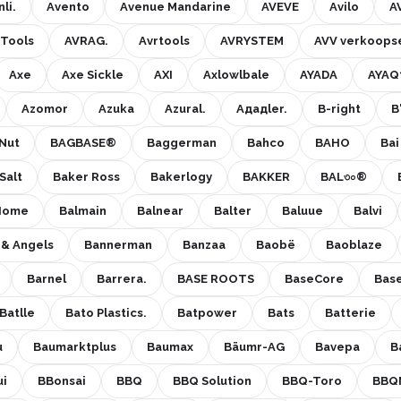
li.
Avento
Avenue Mandarine
AVEVE
Avilo
A
 Tools
AVRAG.
Avrtools
AVRYSTEM
AVV verkoops
Axe
Axe Sickle
AXI
Axlowlbale
AYADA
AYAQ
Azomor
Azuka
Azural.
Aдадlеr.
B-right
B
Nut
BAGBASE®
Baggerman
Bahco
BAHO
Bai
Salt
Baker Ross
Bakerlogy
BAKKER
BAL৩০®
Home
Balmain
Balnear
Balter
Baluue
Balvi
 & Angels
Bannerman
Banzaa
Baobë
Baoblaze
Barnel
Barrera.
BASE ROOTS
BaseCore
Base
Batlle
Bato Plastics.
Batpower
Bats
Batterie
u
Baumarktplus
Baumax
Bäumr-AG
Bavepa
B
ui
BBonsai
BBQ
BBQ Solution
BBQ-Toro
BBQ