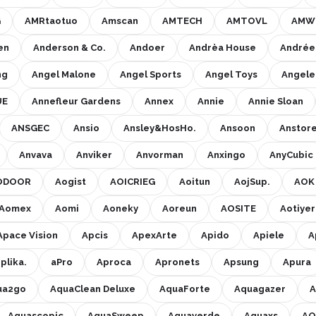
G
AMRtaotuo
Amscan
AMTECH
AMTOVL
AMW 
en
Anderson & Co.
Andoer
Andrèa House
Andrée
ng
Angel Malone
Angel Sports
Angel Toys
Angel
UE
Annefleur Gardens
Annex
Annie
Annie Sloan
ANSGEC
Ansio
Ansley&HosHo.
Ansoon
Anstor
Anvava
Anviker
Anvorman
Anxingo
AnyCubic
ODOOR
Aogist
AOICRIEG
Aoitun
AojSup.
AOK
Aomex
Aomi
Aoneky
Aoreun
AOSITE
Aotiyer
Apace Vision
Apcis
ApexArte
Apido
Apiele
A
plika.
aPro
Aproca
Apronets
Apsung
Apura
ua2go
AquaClean Deluxe
AquaForte
Aquagazer
A
Aquascopic
AquaSweep
Aquaverde
Aquaxs
AQ