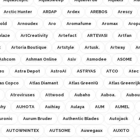
Arctic Hunter
ARDAP
Ardex
AREBOS
Arescy
old
Arnoudex
Aro
Aromafume
Aromax
Arop
blaze
ArtCreativity
Artefact
ARTEVASI
Artfan
x
Artoria Boutique
Artstyle
Artusk.
Artway
A
Ashcom
Ashman Online
Asiv
Asmodee
ASOME
es
Astra Depot
AstroAI
ASTRYAS
ATCO
Atec
las Copco
Atlas Diamant
Atlas GreenIQ
Atlas Greenrijk
Atroviruses
Attwood
Aubaho
Auboa.
Aubout
shy
AUHOTA
Auihiay
Aulaya
AUM
AUMEL
uronic
Aurum Bruder
Authentic Blades
Autojack
AUTOWNINTEX
AUTSOME
Auwegaux
AUXITO