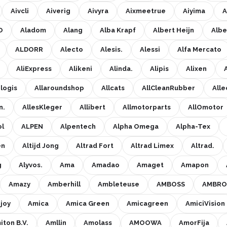
Aivcli
Aiverig
Aivyra
Aixmeetrue
Aiyima
A
O
Aladom
Alang
Alba Krapf
Albert Heijn
Albe
ALDORR
Alecto
Alesis.
Alessi
Alfa Mercato
AliExpress
Alikeni
Alinda.
Alipis
Alixen
elogis
Allaroundshop
Allcats
AllCleanRubber
Alle
n.
AllesKleger
Allibert
Allmotorparts
AllOmotor
ol
ALPEN
Alpentech
Alpha Omega
Alpha-Tex
en
Altijd Jong
Altrad Fort
Altrad Limex
Altrad.
g
Alyvos.
Ama
Amadao
Amaget
Amapon
Amazy
Amberhill
Ambleteuse
AMBOSS
AMBRO
joy
Amica
Amica Green
Amicagreen
AmiciVision
iton B.V.
Amllin
Amolass
AMOOWA
AmorFija