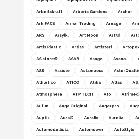
Arbeitskraft
Arboria Gardens
Archer
ArkiFACE
Armar Trading
Arnage
Arn
ARS
Arsylk.
Art Moon
Art3d
Art
Artis Plastic
Artiss
Artisteri
Artope
AS store®
ASAB
Asago
Asano.
ASS
Assiste
Astamboss
AsterQualti
Athletico
ATICO
Atika
Atlas
At
Atmosphera
ATMTECH
Ato
Atrimed
Aufun
Auga Original.
Augerpro
Aug
Auptiz
Aura®
Aurafix
Aurelia.
A
Automodellista
Automower
AutoStyle