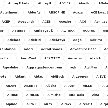
Abbey® kids.
Abbey❆
ABEIER
Abeillo
ABida
Ableitment.
Ablerfly
ABSOFINE
Acaza
ACB kwalit
ACEP
Acepunch
ACES
Acexier
ACG
Achille
EP
Actesso
Actie4you®
ACTIEO.
ACURIX
Ac
Adelara
Adelrini
Adelways
Adgo
AdirPro
re Maison
Adori
AdroitGoods
Adventure Gear
Ad
eroband
AeroCool
AEROTEC
Aeroxon
AfafsA
Agealube
Aggregaatencentrum
agh
AgiiMan
A
bote
Aidapt
Aidax
AidBuck
Aideepen
AIEVE
AILAVI
AILEETE
Ailisha
Ailiver
AILLET
Ail
AIMIKE
AIMILAR
Aimisite
AIMTools
Aina
Aipudo.
AIRAJ
Airax.
Airaxx
Aircraft
Airp