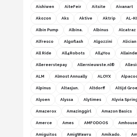
Einhell
Aishiwen
AiteFeir
Aitsite
Aivanart
Makita
Akozon
Aks
Aktive
Aktrip
AL-K
Albin Pump
Albina.
Albinus
Alcatraz
Synx Tools
Alfresco
Algoflash
Algozzini
Alician
Fiskars
All Ride
All4Robots
All4You
Allaind
Alle merken →
Allereerstepay
Allernieuwste.nl®
Allesi
ALM
Almost Annually
ALOYX
Alpaco
Alpinus
Altasjun.
Altdorff
Altijd Gro
Alyoen
Alyssa
Alytimes
Alyvia Sprin
Amazerox
Amazinggirl
Amazon Basics
Amerce
Ames
AMFODOOS
Amhouse
Amiguitos
AmigWawru
Amikado.
Am