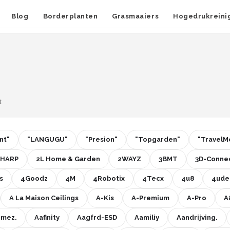
Blog
Borderplanten
Grasmaaiers
Hogedrukreini
t
nt"
"LANGUGU"
"Presion"
"Topgarden"
"TravelM
SHARP
2L Home & Garden
2WAYZ
3BMT
3D-Connec
s
4Goodz
4M
4Robotix
4Tecx
4u8
4ude
A La Maison Ceilings
A-Kis
A-Premium
A-Pro
A
imez.
Aafinity
Aagfrd-ESD
Aamiliy
Aandrijving.