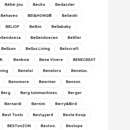
Bébé-jou
Becko
Bedazzler
Behaveo
BEI&HONG®
Beileshi
BELIOF
Belkin
Bellababy
ellendoeza
Bellendoezen
Bellfer
Bellson
Bellus Living
Belocraft
R.
Benbow
Bene Vivere
BENECREAT
ving
Beneloi
Beneloro
Benelux.
Benomore
Benriner
Benson
Berg
Berg tuinmachines.
Berger
Bernardi
Bernini
Berry&Bird
Best Tools
Best4yard
Beste Koop
BESTonZON
Bestoo.
Bestope