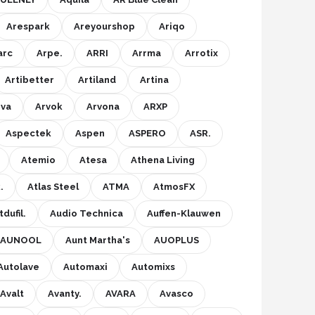
Arespark
Areyourshop
Ariqo
arc
Arpe.
ARRI
Arrma
Arrotix
Artibetter
Artiland
Artina
rva
Arvok
Arvona
ARXP
Aspectek
Aspen
ASPERO
ASR.
Atemio
Atesa
Athena Living
.
Atlas Steel
ATMA
AtmosFX
dufil.
Audio Technica
Auffen-Klauwen
AUNOOL
Aunt Martha's
AUOPLUS
Autolave
Automaxi
Automixs
Avalt
Avanty.
AVARA
Avasco