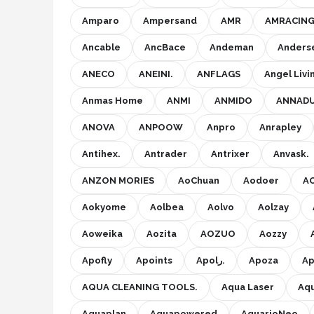
Amparo
Ampersand
AMR
AMRACIN
Ancable
AncBace
Andeman
Anders
ANECO
ANEINI.
ANFLAGS
Angel Livi
Anmas Home
ANMI
ANMIDO
ANNAD
ANOVA
ANPOOW
Anpro
Anrapley
Antihex.
Antrader
Antrixer
Anvask.
ANZON MORIES
AoChuan
Aodoer
A
Aokyome
Aolbea
Aolvo
Aolzay
Aoweika
Aozita
AOZUO
Aozzy
Apofly
Apoints
Apolر.
Apoza
Ap
AQUA CLEANING TOOLS.
Aqua Laser
Aq
Aquaplan
Aquapowered
AquarioNeo