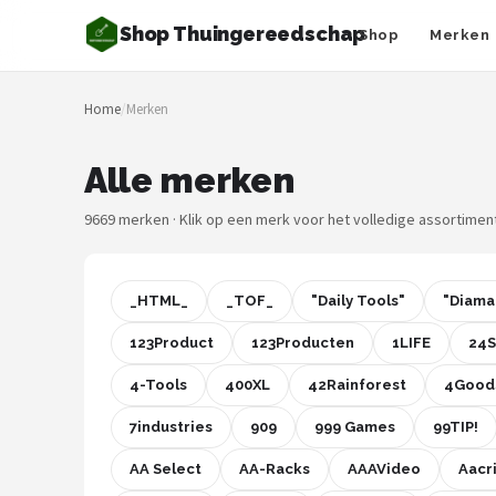
Shop Thuingereedschap
Shop
Merken
Zoeken
Home
/
Merken
NAVIGATIE
Shop
Alle merken
Merken
9669 merken · Klik op een merk voor het volledige assortimen
Blog
_HTML_
_TOF_
"Daily Tools"
"Diama
Borderplanten
123Product
123Producten
1LIFE
24
Grasmaaiers
4-Tools
400XL
42Rainforest
4Good
Hogedrukreinigers
7industries
909
999 Games
99TIP!
AA Select
AA-Racks
AAAVideo
Aacr
Grastrimmers