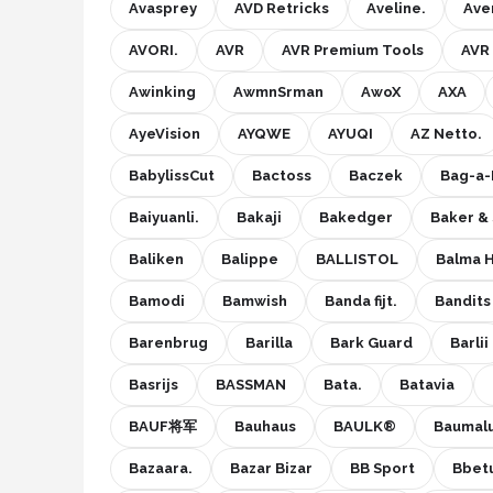
Avasprey
AVD Retricks
Aveline.
Aven
AVORI.
AVR
AVR Premium Tools
AVR
Awinking
AwmnSrman
AwoX
AXA
AyeVision
AYQWE
AYUQI
AZ Netto.
BabylissCut
Bactoss
Baczek
Bag-a-
Baiyuanli.
Bakaji
Bakedger
Baker & 
Baliken
Balippe
BALLISTOL
Balma 
Bamodi
Bamwish
Banda fijt.
Bandits
Barenbrug
Barilla
Bark Guard
Barlii
Basrijs
BASSMAN
Bata.
Batavia
BAUF将军
Bauhaus
BAULK®
Baumal
Bazaara.
Bazar Bizar
BB Sport
Bbet