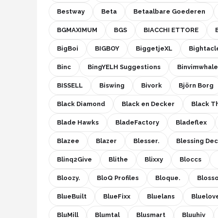
Bestway
Beta
Betaalbare Goederen
BGMAXIMUM
BGS
BIACCHI ETTORE
BigBoi
BIGBOY
BiggetjeXL
Bightacl
Binc
BingYELH Suggestions
Binvimwhale
BISSELL
Biswing
Bivork
Björn Borg
Black Diamond
Black en Decker
Black 
Blade Hawks
BladeFactory
Bladeflex
Blazee
Blazer
Blesser.
Blessing De
Blinq2Give
Blithe
Blixxy
Bloccs
Bloozy.
BloQ Profiles
Bloque.
Bloss
BlueBuilt
BlueFixx
Bluelans
Bluelov
BluMill
Blumtal
Blusmart
Bluuhiv