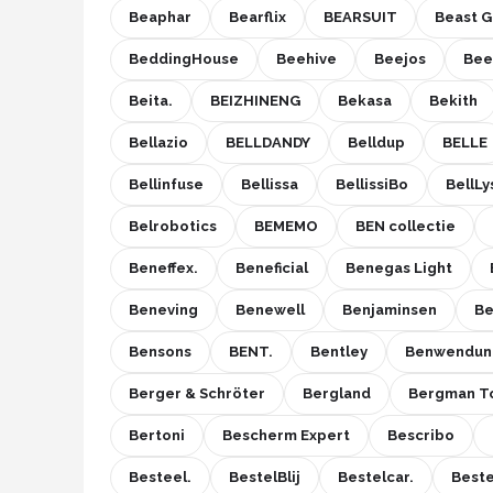
Beaphar
Bearflix
BEARSUIT
Beast G
BeddingHouse
Beehive
Beejos
Be
Beita.
BEIZHINENG
Bekasa
Bekith
Bellazio
BELLDANDY
Belldup
BELLE
Bellinfuse
Bellissa
BellissiBo
BellLy
Belrobotics
BEMEMO
BEN collectie
Beneffex.
Beneficial
Benegas Light
Beneving
Benewell
Benjaminsen
Be
Bensons
BENT.
Bentley
Benwendun
Berger & Schröter
Bergland
Bergman T
Bertoni
Bescherm Expert
Bescribo
Besteel.
BestelBlij
Bestelcar.
Beste