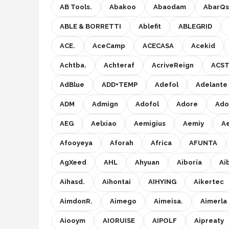
AB Tools.
Abakoo
Abaodam
AbarQs
Onkruidbranders
ABLE & BORRETTI
Ablefit
ABLEGRID
Shop
ACE.
AceCamp
ACECASA
Acekid
POPULAIRE MERKEN
Achtba.
Achteraf
AcriveReign
ACST
To the South
AdBlue
ADD+TEMP
Adefol
Adelante
ADM
Admign
Adofol
Adore
Ado
GARDENA
AEG
Aelxiao
Aemigius
Aemiy
A
Talen Tools
Afooyeya
Aforah
Africa
AFUNTA
Husqvarna
AgXeed
AHL
Ahyuan
Aiboria
Ai
Bosch
Aihasd.
Aihontai
AIHYING
Aikertec
AimdonR.
Aimego
Aimeisa.
Aimerla
WORX
Aiooym
AIORUISE
AIPOLF
Aipreaty